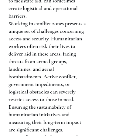
to facilitate aid, can sometimes 
create logistical and operational 
barriers.
Working in conflict zones presents a 
unique set of challenges concerning 
access and security. Humanitarian 
workers often risk their lives to 
deliver aid in these areas, facing 
threats from armed groups, 
landmines, and aerial 
bombardments. Active conflict, 
government impediments, or 
logistical obstacles can severely 
restrict access to those in need.
Ensuring the sustainability of 
humanitarian initiatives and 
measuring their long-term impact 
are significant challenges. 