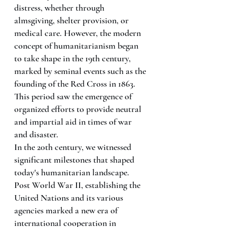
distress, whether through 
almsgiving, shelter provision, or 
medical care. However, the modern 
concept of humanitarianism began 
to take shape in the 19th century, 
marked by seminal events such as the 
founding of the Red Cross in 1863. 
This period saw the emergence of 
organized efforts to provide neutral 
and impartial aid in times of war 
and disaster.
In the 20th century, we witnessed 
significant milestones that shaped 
today's humanitarian landscape. 
Post World War II, establishing the 
United Nations and its various 
agencies marked a new era of 
international cooperation in 