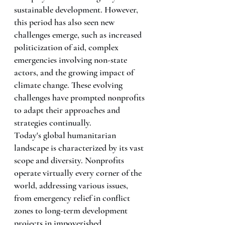
sustainable development. However, 
this period has also seen new 
challenges emerge, such as increased 
politicization of aid, complex 
emergencies involving non-state 
actors, and the growing impact of 
climate change. These evolving 
challenges have prompted nonprofits 
to adapt their approaches and 
strategies continually.
Today's global humanitarian 
landscape is characterized by its vast 
scope and diversity. Nonprofits 
operate virtually every corner of the 
world, addressing various issues, 
from emergency relief in conflict 
zones to long-term development 
projects in impoverished 