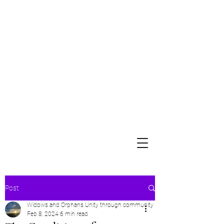
Widows and Orphans
Unity Through Community for Building a Brighter Future
Post
Widows and Orphans Unity through community
Feb 8, 2024
6 min read