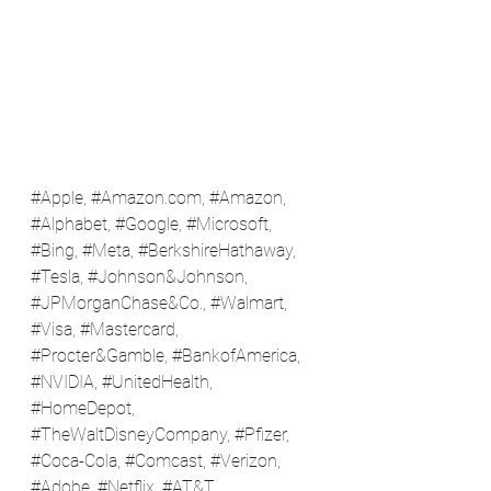
#Apple
, #
Amazon.com
, 
#Amazon
, 
#Alphabet
, 
#Google
, 
#Microsoft
, 
#Bing
, 
#Meta
, 
#BerkshireHathaway
, 
#Tesla
, 
#Johnson
&Johnson, 
#JPMorganChase
&Co., 
#Walmart
, 
#Visa
, 
#Mastercard
, 
#Procter
&Gamble, 
#BankofAmerica
, 
#NVIDIA
, 
#UnitedHealth
, 
#HomeDepot
, 
#TheWaltDisneyCompany
, 
#Pfizer
, 
#Coca
-Cola, 
#Comcast
, 
#Verizon
, 
#Adobe
, 
#Netflix
, 
#AT
&T, 