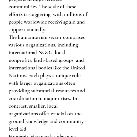
communities. The scale of these 
efforts is staggering, with millions of 
people worldwide receiving aid and 
support annually.
The humanitarian sector comprises 
various organizations, including 
international NGOs, local 
nonprofits, faith-based groups, and 
international bodies like the United 
Nations. Each plays a unique role, 
with larger organizations often 
providing substantial resources and 
coordination in major crises. In 
contrast, smaller, local 
organizations offer crucial on-the-
ground knowledge and community-
level aid.
Humanitarian work today goes 