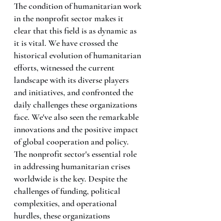
The condition of humanitarian work 
in the nonprofit sector makes it 
clear that this field is as dynamic as 
it is vital. We have crossed the 
historical evolution of humanitarian 
efforts, witnessed the current 
landscape with its diverse players 
and initiatives, and confronted the 
daily challenges these organizations 
face. We've also seen the remarkable 
innovations and the positive impact 
of global cooperation and policy.
The nonprofit sector's essential role 
in addressing humanitarian crises 
worldwide is the key. Despite the 
challenges of funding, political 
complexities, and operational 
hurdles, these organizations 