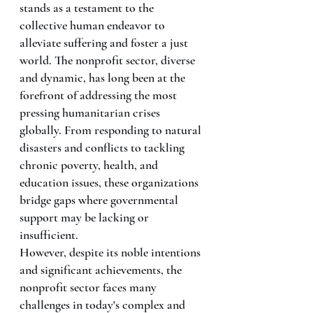
stands as a testament to the 
collective human endeavor to 
alleviate suffering and foster a just 
world. The nonprofit sector, diverse 
and dynamic, has long been at the 
forefront of addressing the most 
pressing humanitarian crises 
globally. From responding to natural 
disasters and conflicts to tackling 
chronic poverty, health, and 
education issues, these organizations 
bridge gaps where governmental 
support may be lacking or 
insufficient.
However, despite its noble intentions 
and significant achievements, the 
nonprofit sector faces many 
challenges in today's complex and 