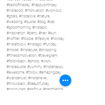
#bestoftheday
, 
#happybirthday
, 
#instacool
, 
#motivation
, 
#workout
, 
#goals
, 
#instalove
, 
#nature
, 
#wedding
, 
#quote
, 
#dog
, 
#cat
, 
#goodmorning
, 
#instapic
, 
#inspiration
, 
#party
, 
#hair
, 
#sun
, 
#nofilter
, 
#foodie
, 
#lifestyle
, 
#holiday
, 
#instafollow
, 
#instago
, 
#funday
, 
#model
, 
#instacute
, 
#shopping
, 
#fitnessmotivation
, 
#travelgram
, 
#followback
, 
#photo
, 
#work
, 
#instaquote
, 
#yummy
, 
#instahappy
, 
#awesome
, 
#follow
, 
#amazingday
, 
#wanderlust
, 
#instatravel
, 
#throwback
, 
#beautifulday
, 
#goodvibes
, 
#selflove
, 
#bestfriends
, 
#happiness
, 
#styleblogger
, 
#fashionista
, 
#friendsforever
, 