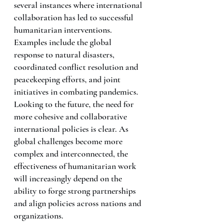
several instances where international 
collaboration has led to successful 
humanitarian interventions. 
Examples include the global 
response to natural disasters, 
coordinated conflict resolution and 
peacekeeping efforts, and joint 
initiatives in combating pandemics.
Looking to the future, the need for 
more cohesive and collaborative 
international policies is clear. As 
global challenges become more 
complex and interconnected, the 
effectiveness of humanitarian work 
will increasingly depend on the 
ability to forge strong partnerships 
and align policies across nations and 
organizations.