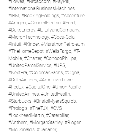
#Lowes
, 
#Broadcom
, 
#PayPal
, 
#InternationalBusinessMachines
#IBM
, 
#BookingHoldings
, 
#Accenture
, 
#Amgen
, 
#GeneralElectric
, 
#Ford
, 
#DukeEnergy
, 
#EliLillyandCompany
, 
#MicronTechnology
, 
#Coca
-Cola, 
#Intuit
, 
#Kinder
, 
#MarathonPetroleum
, 
#TheHomeDepot
, 
#WellsFargo
, 
#T
-
Mobile, 
#Charter
, 
#ConocoPhillips
, 
#UnitedParcelService
, 
#UPS
, 
#NextEra
, 
#GoldmanSachs
, 
#Cigna
, 
#DeltaAirLines
, 
#AmericanTower
, 
#FedEx
, 
#CapitalOne
, 
#UnionPacific
, 
#UnitedAirlines
, 
#UnitedHealth
, 
#Starbucks
, 
#BristolMyersSquibb
, 
#Prologis
, 
#TheTJX
, 
#CVS
, 
#LockheedMartin
, 
#Caterpillar
, 
#Anthem
, 
#MorganStanley
, 
#Biogen
, 
#McDonald
’s, 
#Danaher
, 