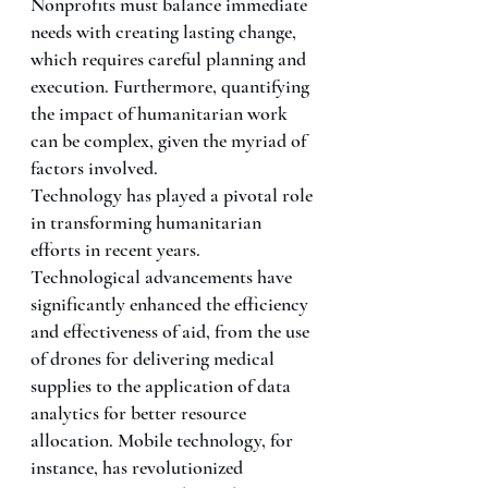
Nonprofits must balance immediate 
needs with creating lasting change, 
which requires careful planning and 
execution. Furthermore, quantifying 
the impact of humanitarian work 
can be complex, given the myriad of 
factors involved.
Technology has played a pivotal role 
in transforming humanitarian 
efforts in recent years. 
Technological advancements have 
significantly enhanced the efficiency 
and effectiveness of aid, from the use 
of drones for delivering medical 
supplies to the application of data 
analytics for better resource 
allocation. Mobile technology, for 
instance, has revolutionized 