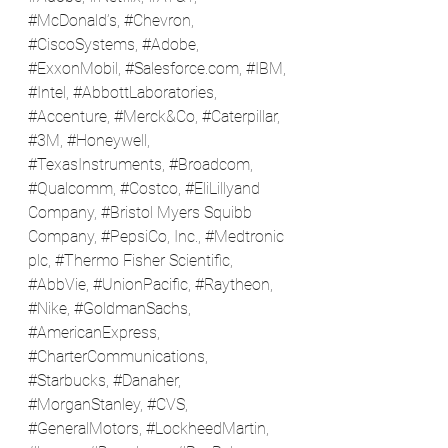
#McDonald
’s, 
#Chevron
, 
#CiscoSystems
, 
#Adobe
, 
#ExxonMobil
, #
Salesforce.com
, 
#IBM
, 
#Intel
, 
#AbbottLaboratories
, 
#Accenture
, 
#Merck
&Co, 
#Caterpillar
, 
#3M
, 
#Honeywell
, 
#TexasInstruments
, 
#Broadcom
, 
#Qualcomm
, 
#Costco
, 
#EliLillyand
Company, 
#Bristol
 Myers Squibb 
Company, 
#PepsiCo
, Inc., 
#Medtronic
plc, 
#Thermo
 Fisher Scientific, 
#AbbVie
, 
#UnionPacific
, 
#Raytheon
, 
#Nike
, 
#GoldmanSachs
, 
#AmericanExpress
, 
#CharterCommunications
, 
#Starbucks
, 
#Danaher
, 
#MorganStanley
, 
#CVS
, 
#GeneralMotors
, 
#LockheedMartin
, 