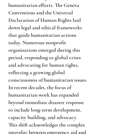
humanitarian efforts. The Geneva 
Conventions and the Universal 
Declaration of Human Rights laid 
down legal and ethical frameworks 
that guide humanitarian actions 
today. Numerous nonprofit 
organizations emerged during this 
period, responding to global crises 
and advocating for human rights, 
reflecting a growing global 
consciousness of humanitarian issues.
In recent decades, the focus of 
humanitarian work has expanded 
beyond immediate disaster response 
to include long-term development, 
capacity building, and advocacy. 
This shift acknowledges the complex 
interplay between emergency aid and 