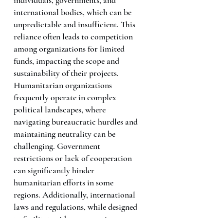
international bodies, which can be 
unpredictable and insufficient. This 
reliance often leads to competition 
among organizations for limited 
funds, impacting the scope and 
sustainability of their projects.
Humanitarian organizations 
frequently operate in complex 
political landscapes, where 
navigating bureaucratic hurdles and 
maintaining neutrality can be 
challenging. Government 
restrictions or lack of cooperation 
can significantly hinder 
humanitarian efforts in some 
regions. Additionally, international 
laws and regulations, while designed 