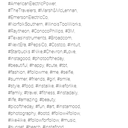
#AmericanElectricPower
, 
#TheTravelers
, 
#Marsh
&McLennan, 
#EmersonElectricCo
, 
#NorfolkSouthern
, 
#IllinoisToolWorks
, 
#Raytheon
, 
#ConocoPhillips
, 
#3M
, 
#TexasInstruments
, 
#Broadcom
, 
#NextEra
, 
#PepsiCo
, 
#Costco
, 
#Intuit
, 
#Starbucks
#Nike
,#Chevron,#Love, 
#instagood
, 
#photooftheday
, 
#beautiful
, 
#happy
, 
#cute
, 
#tbt
, 
#fashion
, 
#followme
, 
#me
, 
#selfie
, 
#summer
, 
#friends
, 
#girl
, 
#smile
, 
#style
, 
#food
, 
#instalike
, 
#likeforlike
, 
#family
, 
#travel
, 
#fitness
, 
#instadaily
, 
#life
, 
#amazing
, 
#beauty
, 
#picoftheday
, 
#fun
, 
#art
, 
#instamood
, 
#photography
, 
#ootd
, 
#follow4follow
, 
#like4like
, 
#followforfollow
, 
#music
, 
#sunset
, 
#beach
, 
#instafood
, 