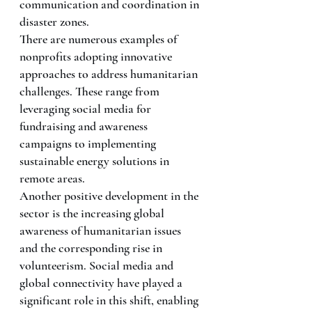
communication and coordination in 
disaster zones.
There are numerous examples of 
nonprofits adopting innovative 
approaches to address humanitarian 
challenges. These range from 
leveraging social media for 
fundraising and awareness 
campaigns to implementing 
sustainable energy solutions in 
remote areas.
Another positive development in the 
sector is the increasing global 
awareness of humanitarian issues 
and the corresponding rise in 
volunteerism. Social media and 
global connectivity have played a 
significant role in this shift, enabling 