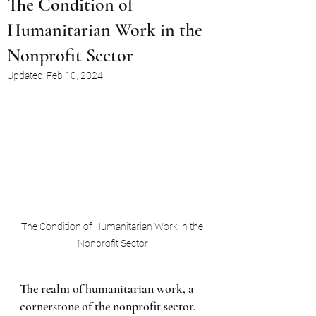
The Condition of
Humanitarian Work in the
Nonprofit Sector
Updated:
Feb 10, 2024
The Condition of Humanitarian Work in the 
Nonprofit Sector
The realm of humanitarian work, a 
cornerstone of the nonprofit sector, 