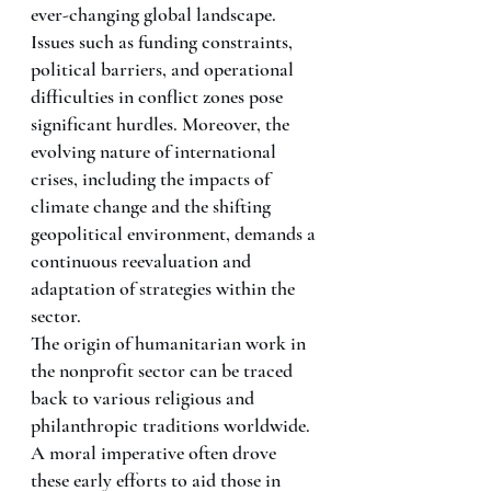
ever-changing global landscape. 
Issues such as funding constraints, 
political barriers, and operational 
difficulties in conflict zones pose 
significant hurdles. Moreover, the 
evolving nature of international 
crises, including the impacts of 
climate change and the shifting 
geopolitical environment, demands a 
continuous reevaluation and 
adaptation of strategies within the 
sector.
The origin of humanitarian work in 
the nonprofit sector can be traced 
back to various religious and 
philanthropic traditions worldwide. 
A moral imperative often drove 
these early efforts to aid those in 