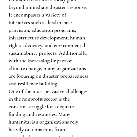
beyond immediate disaster response. 
It encompasses a variety of 
initiatives such as health care 
provision, education programs, 
infrastructure development, human 
rights advocacy, and environmental 
sustainability projects. Additionally, 
with the increasing impact of 
climate change, many organizations 
are focusing on disaster preparedness 
and resilience building.
One of the most pervasive challenges 
in the nonprofit sector is the 
constant struggle for adequate 
funding and resources. Many 
humanitarian organizations rely 
heavily on donations from 
individuals, governments, and 