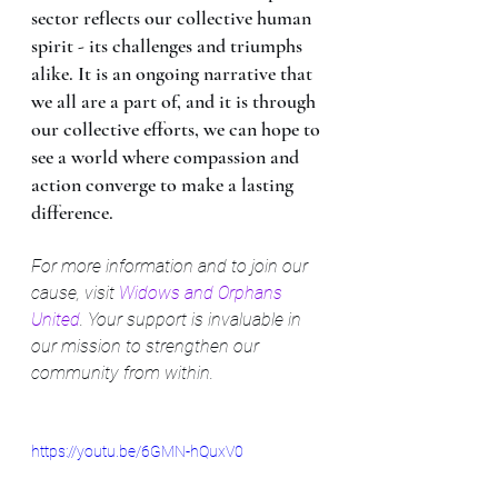
sector reflects our collective human 
spirit - its challenges and triumphs 
alike. It is an ongoing narrative that 
we all are a part of, and it is through 
our collective efforts, we can hope to 
see a world where compassion and 
action converge to make a lasting 
difference.
For more information and to join our 
cause, visit 
Widows and Orphans 
United
. Your support is invaluable in 
our mission to strengthen our 
community from within.
https://youtu.be/6GMN-hQuxV0