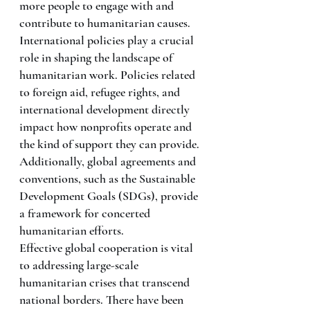
more people to engage with and 
contribute to humanitarian causes.
International policies play a crucial 
role in shaping the landscape of 
humanitarian work. Policies related 
to foreign aid, refugee rights, and 
international development directly 
impact how nonprofits operate and 
the kind of support they can provide. 
Additionally, global agreements and 
conventions, such as the Sustainable 
Development Goals (SDGs), provide 
a framework for concerted 
humanitarian efforts.
Effective global cooperation is vital 
to addressing large-scale 
humanitarian crises that transcend 
national borders. There have been 