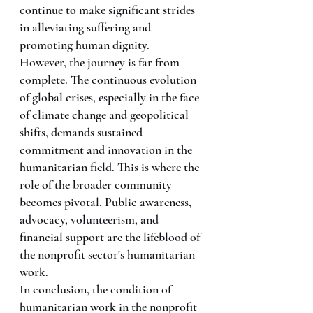
continue to make significant strides 
in alleviating suffering and 
promoting human dignity.
However, the journey is far from 
complete. The continuous evolution 
of global crises, especially in the face 
of climate change and geopolitical 
shifts, demands sustained 
commitment and innovation in the 
humanitarian field. This is where the 
role of the broader community 
becomes pivotal. Public awareness, 
advocacy, volunteerism, and 
financial support are the lifeblood of 
the nonprofit sector's humanitarian 
work.
In conclusion, the condition of 
humanitarian work in the nonprofit 