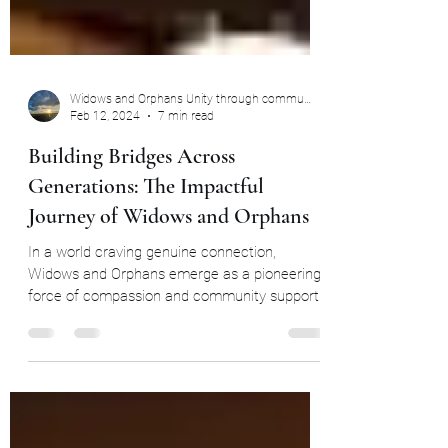
Widows and Orphans Unity through community
Feb 12, 2024
7 min read
Building Bridges Across
Generations: The Impactful
Journey of Widows and Orphans
In a world craving genuine connection,
Widows and Orphans emerge as a pioneering
force of compassion and community support.