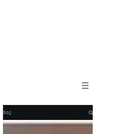
Widows and Orphans
Unity Through Community for Building a Brighter Future
Blog