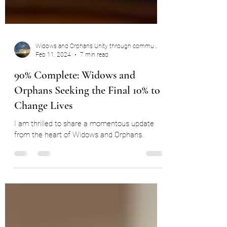
Widows and Orphans Unity through community
Feb 11, 2024
7 min read
90% Complete: Widows and
Orphans Seeking the Final 10% to
Change Lives
I am thrilled to share a momentous update
from the heart of Widows and Orphans.