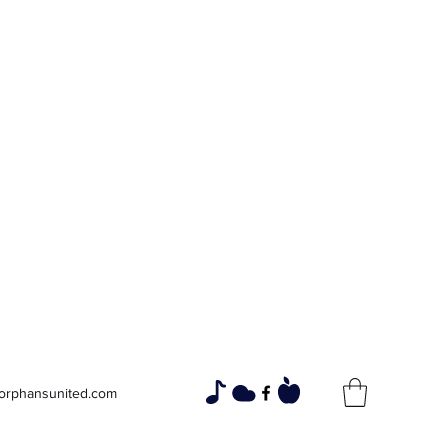
Widows and
Orphans
Unity Through Community for
Building a Brighter Future
orphansunited.com