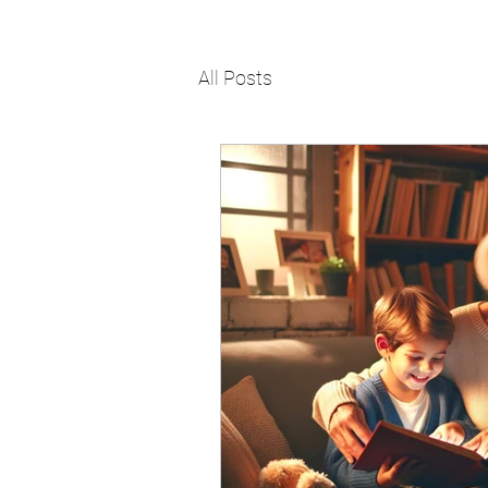
All Posts