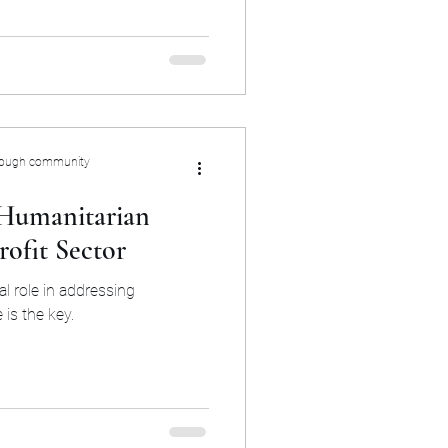
rough community
 Humanitarian
ofit Sector
al role in addressing
is the key.