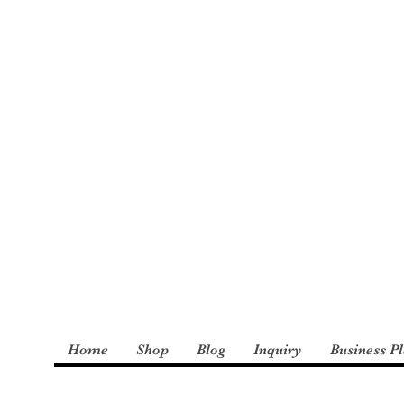
: The Incredible
derly and Foster
Home
Shop
Blog
Inquiry
Business P