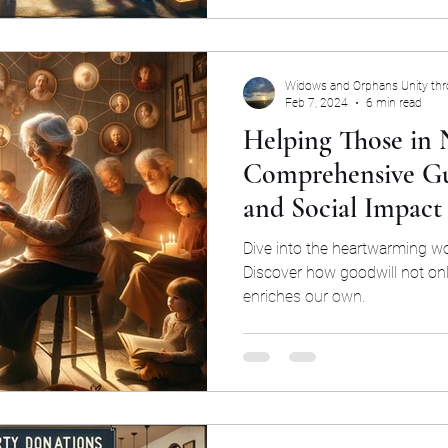
Widows and Orphans Unity th
Feb 7, 2024
6 min read
Helping Those in 
Comprehensive Gu
and Social Impact
Dive into the heartwarming wo
Discover how goodwill not onl
enriches our own.