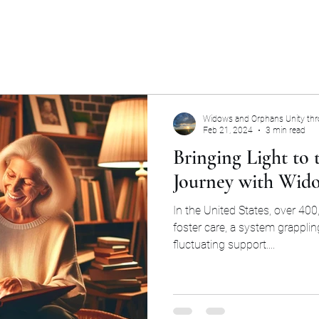
Widows and Orphans Unity th
Feb 21, 2024
3 min read
Bringing Light to
Journey with Wid
In the United States, over 400,
foster care, a system grapplin
fluctuating support....