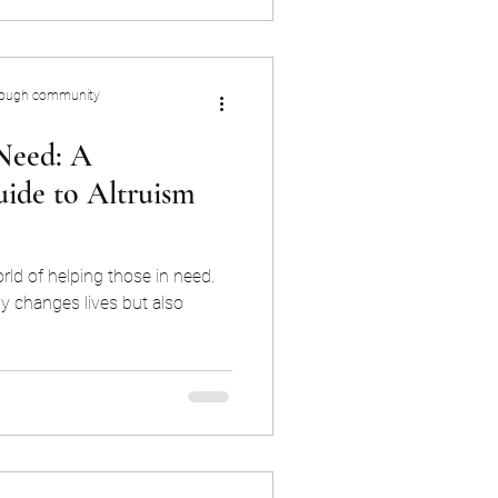
rough community
Need: A
ide to Altruism
rld of helping those in need.
y changes lives but also