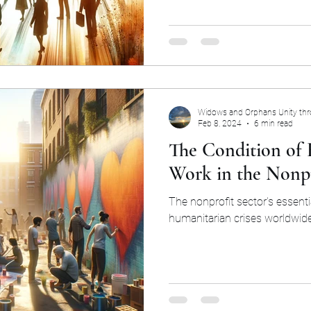
Widows and Orphans Unity th
Feb 8, 2024
6 min read
The Condition of
Work in the Nonpr
The nonprofit sector's essenti
humanitarian crises worldwide 