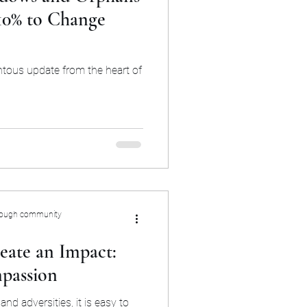
 10% to Change
ntous update from the heart of
rough community
eate an Impact:
passion
and adversities, it is easy to