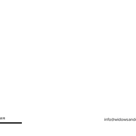
lan
info@widowsand