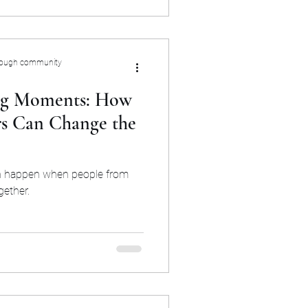
rough community
ing Moments: How
s Can Change the
an happen when people from
gether.