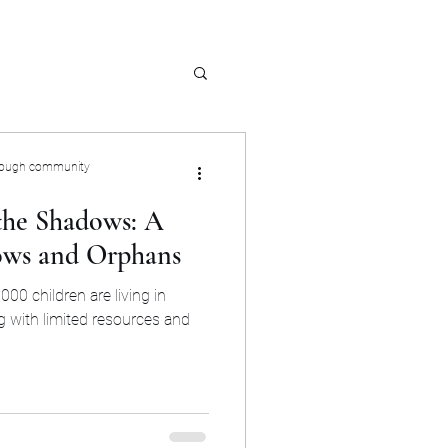
rough community
 the Shadows: A
ows and Orphans
000 children are living in
g with limited resources and