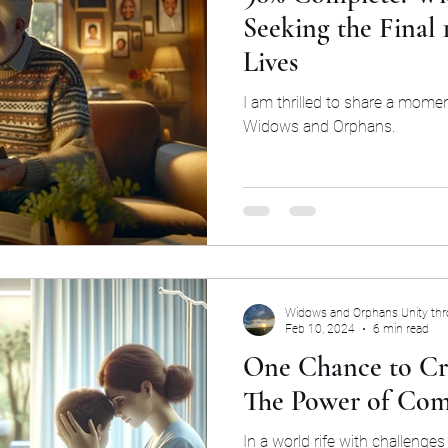
Seeking the Final
Lives
I am thrilled to share a mome
Widows and Orphans.
Widows and Orphans Unity th
Feb 10, 2024
6 min read
One Chance to Cr
The Power of Com
In a world rife with challenges 