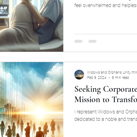
feel overwhelmed and helples
Widows and Orphans Unity th
Feb 9, 2024
6 min read
Seeking Corporate
Mission to Transf
I represent Widows and Orpha
dedicated to a noble and tran