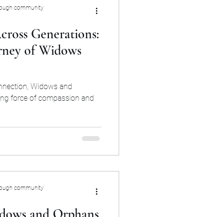
rough community
cross Generations:
rney of Widows
onnection, Widows and
ing force of compassion and
rough community
dows and Orphans