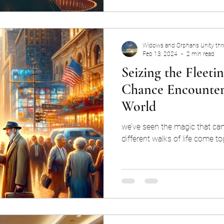
Widows and Orphans Unity th
Feb 13, 2024
2 min read
Seizing the Fleet
Chance Encounter
World
we’ve seen the magic that c
different walks of life come to