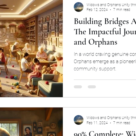
Widows and Orphans Unity th
Feb 12, 2024
7 min read
Building Bridges A
The Impactful Jou
and Orphans
In a world craving genuine c
Orphans emerge as a pioneer
community support.
Widows and Orphans Unity th
Feb 11, 2024
7 min read
90% Complete: Wi