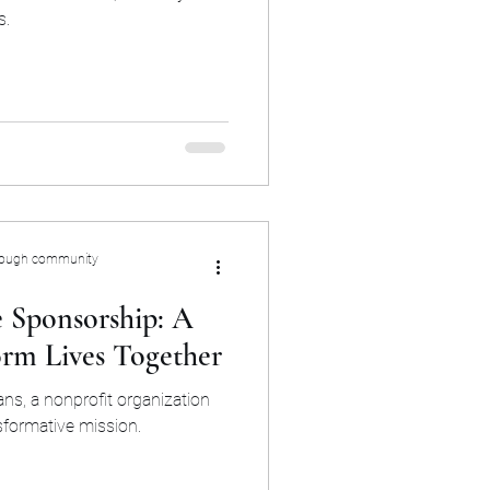
s.
rough community
 Sponsorship: A
orm Lives Together
ns, a nonprofit organization
sformative mission.