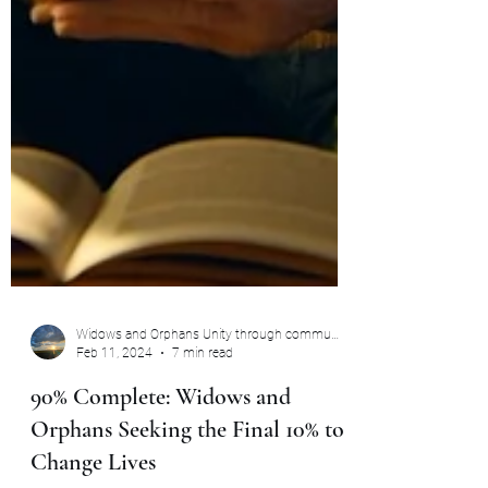
Widows and Orphans Unity through community
Feb 11, 2024
7 min read