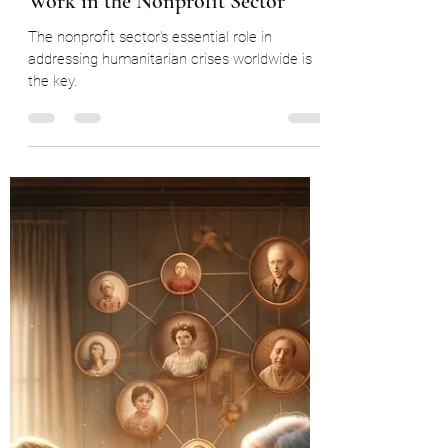
Widows and Orphans Unity through community
Feb 8, 2024
6 min read
The Condition of Humanitarian
Work in the Nonprofit Sector
The nonprofit sector's essential role in
addressing humanitarian crises worldwide is
the key.