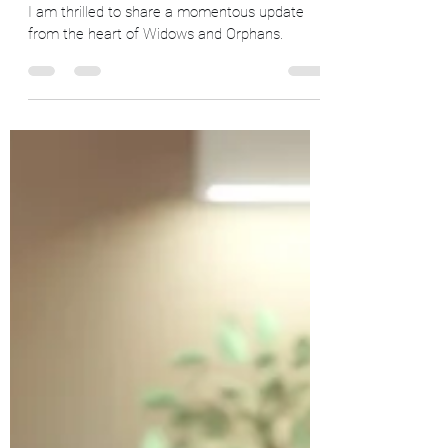
90% Complete: Widows and
Orphans Seeking the Final 10% to
Change Lives
I am thrilled to share a momentous update
from the heart of Widows and Orphans.