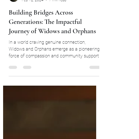
Widows and Orphans Unity through community
Feb 12, 2024
7 min read
Building Bridges Across
Generations: The Impactful
Journey of Widows and Orphans
In a world craving genuine connection,
Widows and Orphans emerge as a pioneering
force of compassion and community support.