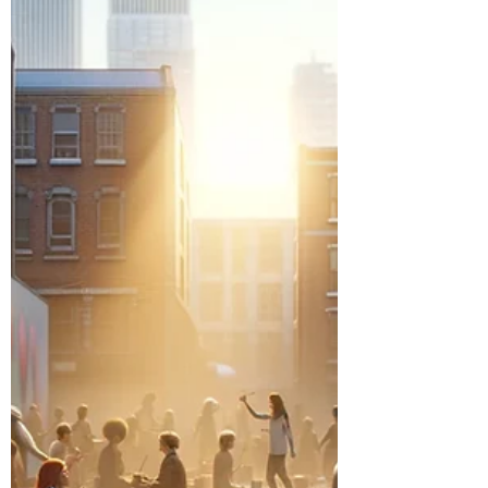
transformative mission.