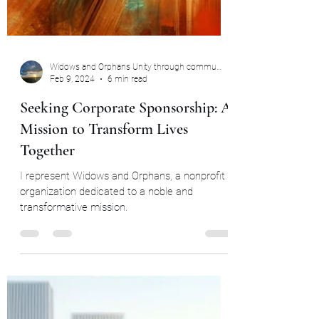
Widows and Orphans Unity through community
Feb 9, 2024
6 min read
Seeking Corporate Sponsorship: A
Mission to Transform Lives
Together
I represent Widows and Orphans, a nonprofit
organization dedicated to a noble and