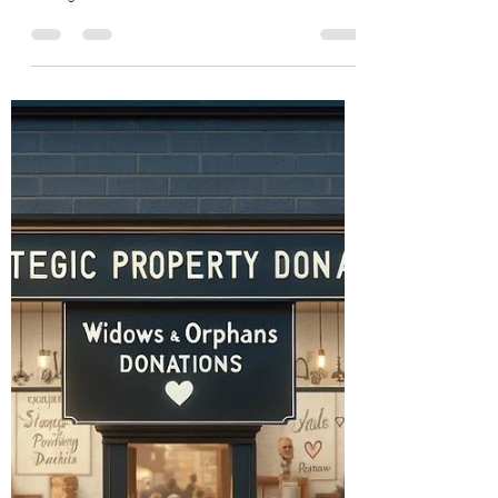
Widows and Orphans Unity through community
Feb 7, 2024
6 min read
Helping Those in Need: A
Comprehensive Guide to Altruism
and Social Impact
Dive into the heartwarming world of helping
those in need. Discover how goodwill not only
changes lives but also enriches our own.