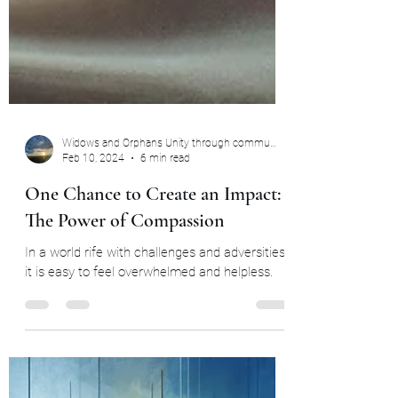
Widows and Orphans Unity through community
Feb 10, 2024
6 min read
One Chance to Create an Impact:
The Power of Compassion
In a world rife with challenges and adversities,
it is easy to feel overwhelmed and helpless.