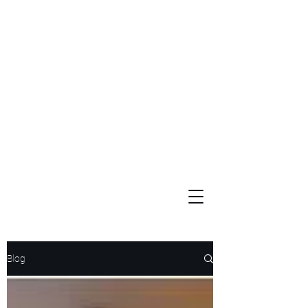
Widows and Orphans
Unity Through Community for Building a Brighter Future
Blog