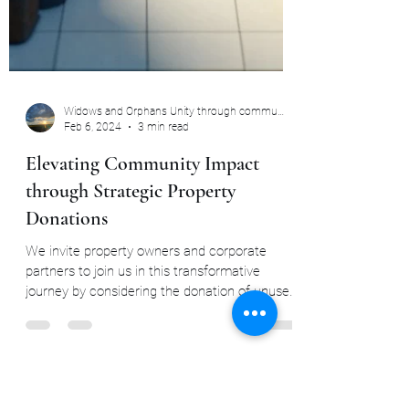
Widows and Orphans Unity through community
Feb 6, 2024
3 min read