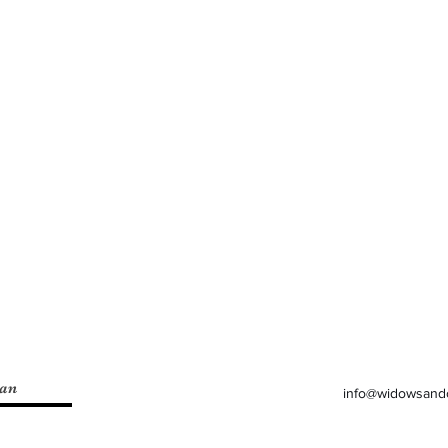
lan
info@widowsand