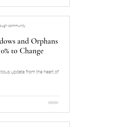
rough community
dows and Orphans
 10% to Change
ntous update from the heart of