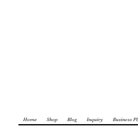
: The Incredible
derly and Foster
Home
Shop
Blog
Inquiry
Business P