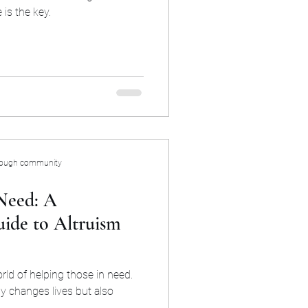
is the key.
rough community
Need: A
ide to Altruism
rld of helping those in need.
y changes lives but also