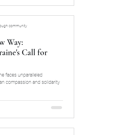
rough community
w Way:
ine's Call for
ine faces unparalleled
an compassion and solidarity