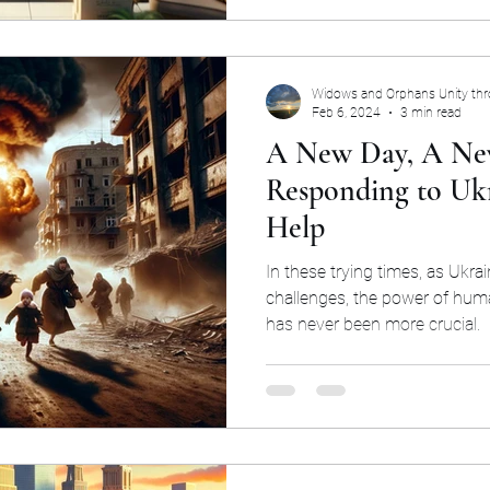
Widows and Orphans Unity th
Feb 6, 2024
3 min read
A New Day, A Ne
Responding to Ukra
Help
In these trying times, as Ukra
challenges, the power of hum
has never been more crucial.