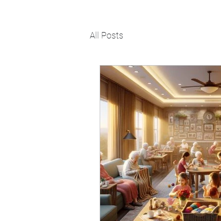
All Posts