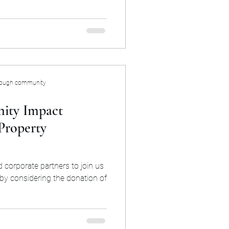
rough community
ity Impact
Property
 corporate partners to join us
 by considering the donation of