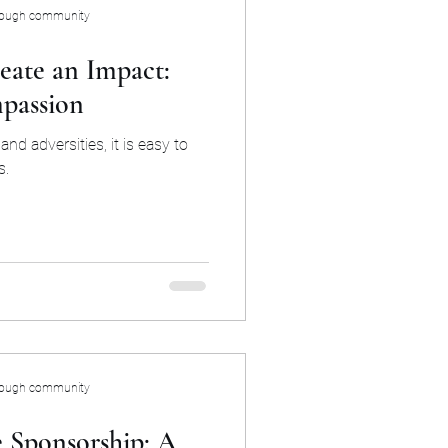
rough community
eate an Impact:
passion
and adversities, it is easy to
s.
rough community
 Sponsorship: A