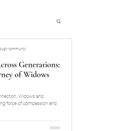
rough community
cross Generations:
rney of Widows
onnection, Widows and
ing force of compassion and