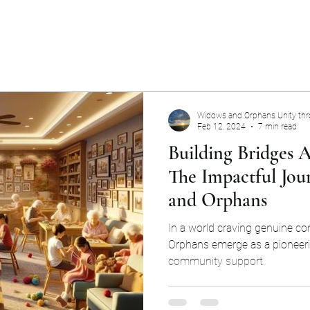
Widows and Orphans Unity th
Feb 12, 2024
7 min read
Building Bridges A
The Impactful Jou
and Orphans
In a world craving genuine c
Orphans emerge as a pioneer
community support.