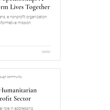
orm Lives Together
ns, a nonprofit organization
sformative mission.
rough community
 Humanitarian
ofit Sector
al role in addressing