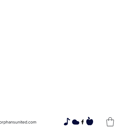
Widows and
Orphans
Unity Through Community for
Building a Brighter Future
orphansunited.com