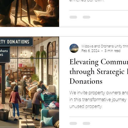
Widows and Orphans Unity th
Feb 6, 2024
3 min read
Elevating Commun
through Strategic 
Donations
We invite property owners and
in this transformative journey
unused property.