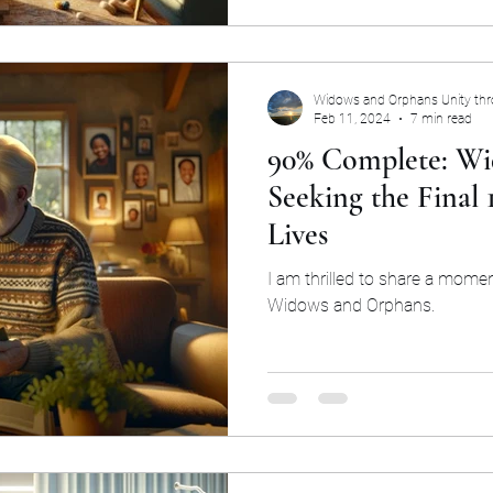
Widows and Orphans Unity th
Feb 11, 2024
7 min read
90% Complete: Wi
Seeking the Final
Lives
I am thrilled to share a mome
Widows and Orphans.