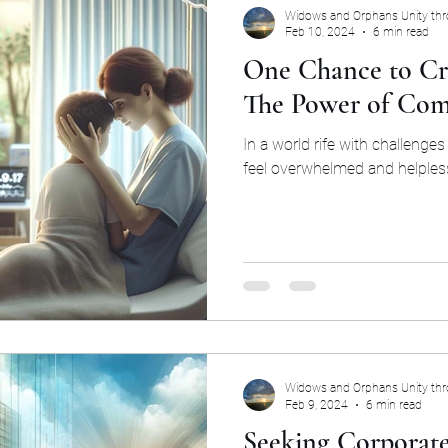
Widows and Orphans Unity th
Feb 10, 2024
6 min read
One Chance to Cr
The Power of Com
In a world rife with challenges 
feel overwhelmed and helples
Widows and Orphans Unity th
Feb 9, 2024
6 min read
Seeking Corporate