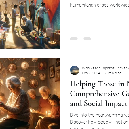
humanitarian crises worldwide 
Widows and Orphans Unity th
Feb 7, 2024
6 min read
Helping Those in 
Comprehensive Gu
and Social Impact
Dive into the heartwarming wo
Discover how goodwill not onl
enriches our own.