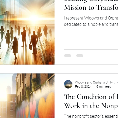
Mission to Transf
I represent Widows and Orpha
dedicated to a noble and tran
Widows and Orphans Unity th
Feb 8, 2024
6 min read
The Condition of
Work in the Nonpr
The nonprofit sector's essenti