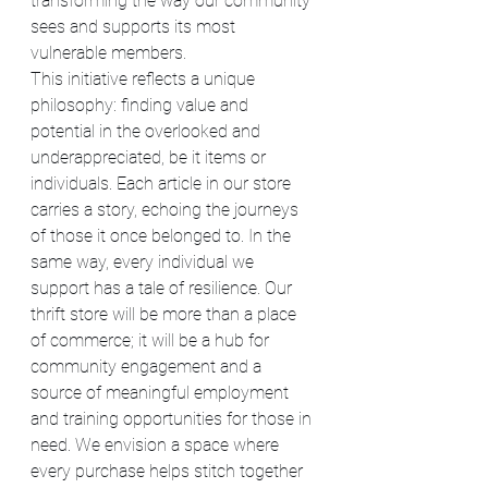
transforming the way our community 
sees and supports its most 
vulnerable members.
This initiative reflects a unique 
philosophy: finding value and 
potential in the overlooked and 
underappreciated, be it items or 
individuals. Each article in our store 
carries a story, echoing the journeys 
of those it once belonged to. In the 
same way, every individual we 
support has a tale of resilience. Our 
thrift store will be more than a place 
of commerce; it will be a hub for 
community engagement and a 
source of meaningful employment 
and training opportunities for those in 
need. We envision a space where 
every purchase helps stitch together 