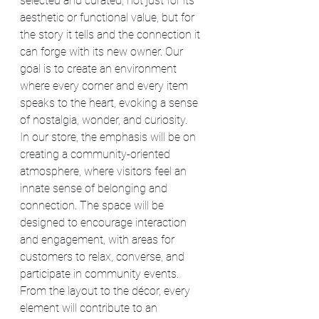
selected and curated, not just for its 
aesthetic or functional value, but for 
the story it tells and the connection it 
can forge with its new owner. Our 
goal is to create an environment 
where every corner and every item 
speaks to the heart, evoking a sense 
of nostalgia, wonder, and curiosity.
In our store, the emphasis will be on 
creating a community-oriented 
atmosphere, where visitors feel an 
innate sense of belonging and 
connection. The space will be 
designed to encourage interaction 
and engagement, with areas for 
customers to relax, converse, and 
participate in community events. 
From the layout to the décor, every 
element will contribute to an 