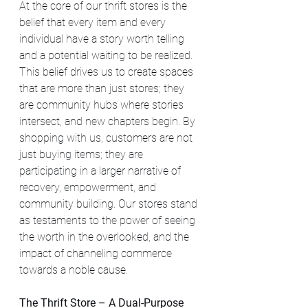
At the core of our thrift stores is the 
belief that every item and every 
individual have a story worth telling 
and a potential waiting to be realized. 
This belief drives us to create spaces 
that are more than just stores; they 
are community hubs where stories 
intersect, and new chapters begin. By 
shopping with us, customers are not 
just buying items; they are 
participating in a larger narrative of 
recovery, empowerment, and 
community building. Our stores stand 
as testaments to the power of seeing 
the worth in the overlooked, and the 
impact of channeling commerce 
towards a noble cause.
The Thrift Store – A Dual-Purpose 