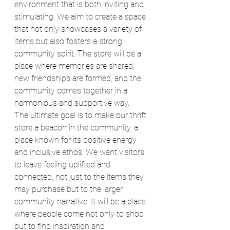
environment that is both inviting and 
stimulating. We aim to create a space 
that not only showcases a variety of 
items but also fosters a strong 
community spirit. The store will be a 
place where memories are shared, 
new friendships are formed, and the 
community comes together in a 
harmonious and supportive way.
The ultimate goal is to make our thrift 
store a beacon in the community, a 
place known for its positive energy 
and inclusive ethos. We want visitors 
to leave feeling uplifted and 
connected, not just to the items they 
may purchase but to the larger 
community narrative. It will be a place 
where people come not only to shop 
but to find inspiration and 