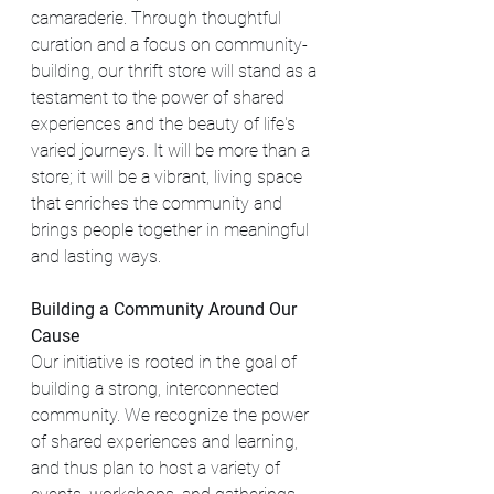
camaraderie. Through thoughtful 
curation and a focus on community-
building, our thrift store will stand as a 
testament to the power of shared 
experiences and the beauty of life's 
varied journeys. It will be more than a 
store; it will be a vibrant, living space 
that enriches the community and 
brings people together in meaningful 
and lasting ways.
Building a Community Around Our 
Cause
Our initiative is rooted in the goal of 
building a strong, interconnected 
community. We recognize the power 
of shared experiences and learning, 
and thus plan to host a variety of 