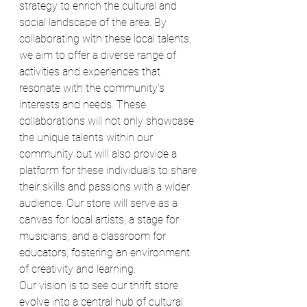
strategy to enrich the cultural and 
social landscape of the area. By 
collaborating with these local talents, 
we aim to offer a diverse range of 
activities and experiences that 
resonate with the community's 
interests and needs. These 
collaborations will not only showcase 
the unique talents within our 
community but will also provide a 
platform for these individuals to share 
their skills and passions with a wider 
audience. Our store will serve as a 
canvas for local artists, a stage for 
musicians, and a classroom for 
educators, fostering an environment 
of creativity and learning.
Our vision is to see our thrift store 
evolve into a central hub of cultural 