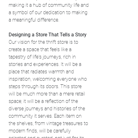
making it a hub of community life and 
a symbol of our dedication to making 
a meaningful difference.
Designing a Store That Tells a Story
Our vision for the thrift store is to 
create a space that feels like a 
tapestry of life's journeys, rich in 
stories and experiences. It will be a 
place that radiates warmth and 
inspiration, welcoming everyone who 
steps through its doors. This store 
will be much more than a mere retail 
space; it will be a reflection of the 
diverse journeys and histories of the 
community it serves. Each item on 
the shelves, from vintage treasures to 
modern finds, will be carefully 