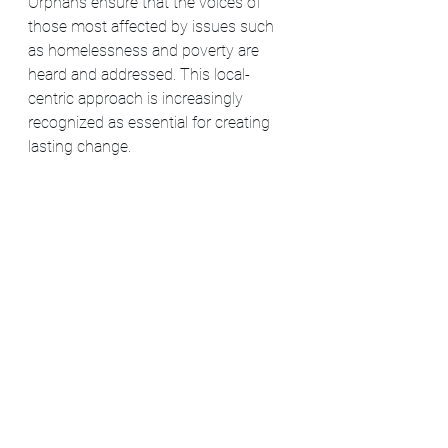
Orphans ensure that the voices of 
those most affected by issues such 
as homelessness and poverty are 
heard and addressed. This local-
centric approach is increasingly 
recognized as essential for creating 
lasting change​​.