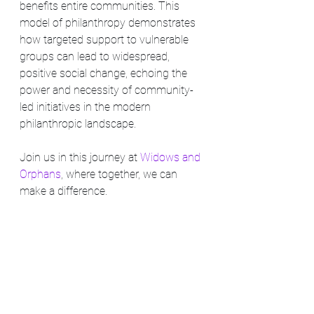
benefits entire communities. This 
model of philanthropy demonstrates 
how targeted support to vulnerable 
groups can lead to widespread, 
positive social change, echoing the 
power and necessity of community-
led initiatives in the modern 
philanthropic landscape.
Join us in this journey at 
Widows and 
Orphans
, where together, we can 
make a difference.