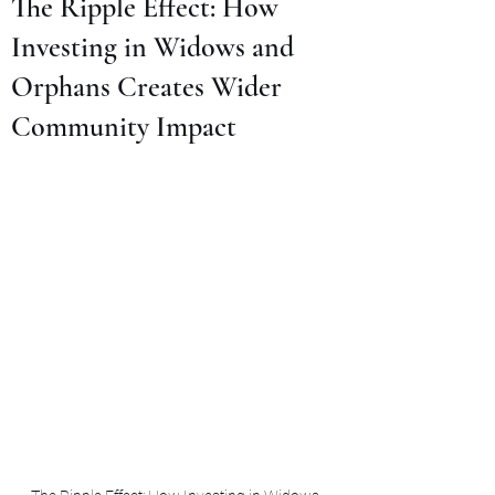
The Ripple Effect: How
Investing in Widows and
Orphans Creates Wider
Community Impact