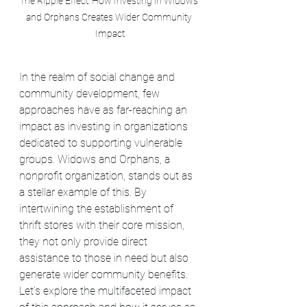
The Ripple Effect: How Investing in Widows 
and Orphans Creates Wider Community 
Impact
In the realm of social change and 
community development, few 
approaches have as far-reaching an 
impact as investing in organizations 
dedicated to supporting vulnerable 
groups. Widows and Orphans, a 
nonprofit organization, stands out as 
a stellar example of this. By 
intertwining the establishment of 
thrift stores with their core mission, 
they not only provide direct 
assistance to those in need but also 
generate wider community benefits. 
Let’s explore the multifaceted impact 