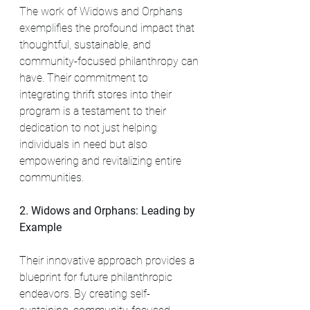
The work of Widows and Orphans 
exemplifies the profound impact that 
thoughtful, sustainable, and 
community-focused philanthropy can 
have. Their commitment to 
integrating thrift stores into their 
program is a testament to their 
dedication to not just helping 
individuals in need but also 
empowering and revitalizing entire 
communities.
2. Widows and Orphans: Leading by 
Example
Their innovative approach provides a 
blueprint for future philanthropic 
endeavors. By creating self-