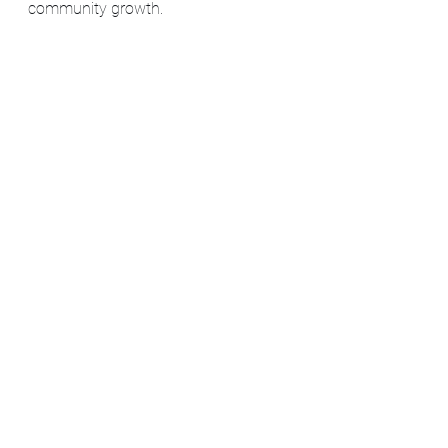
community growth​​.