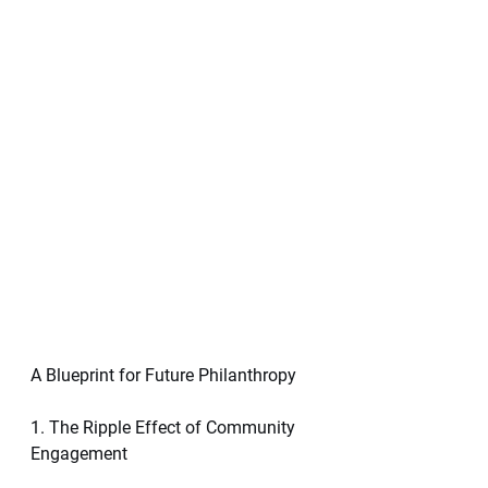
A Blueprint for Future Philanthropy
1. The Ripple Effect of Community 
Engagement