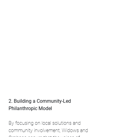
2. Building a Community-Led 
Philanthropic Model
By focusing on local solutions and 
community involvement, Widows and 