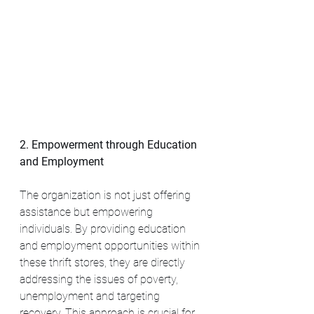
2. Empowerment through Education 
and Employment
The organization is not just offering 
assistance but empowering 
individuals. By providing education 
and employment opportunities within 
these thrift stores, they are directly 
addressing the issues of poverty, 
unemployment and targeting 
recovery. This approach is crucial for 