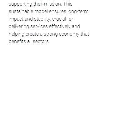
supporting their mission. This 
sustainable model ensures long-term 
impact and stability, crucial for 
delivering services effectively and 
helping create a strong economy that 
benefits all sectors​​.