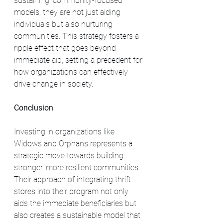
sustaining, community-focused 
models, they are not just aiding 
individuals but also nurturing 
communities. This strategy fosters a 
ripple effect that goes beyond 
immediate aid, setting a precedent for 
how organizations can effectively 
drive change in society.
Conclusion
Investing in organizations like 
Widows and Orphans represents a 
strategic move towards building 
stronger, more resilient communities. 
Their approach of integrating thrift 
stores into their program not only 
aids the immediate beneficiaries but 
also creates a sustainable model that 