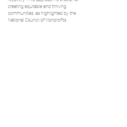
creating equitable and thriving 
communities, as highlighted by the 
National Council of Nonprofits​​.