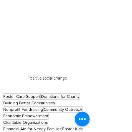
Positive social change
Foster Care Support
Donations for Charity
Building Better Communities
Nonprofit Fundraising
Community Outreach
Economic Empowerment
Charitable Organizations
Financial Aid for Needy Families
Foster Kids