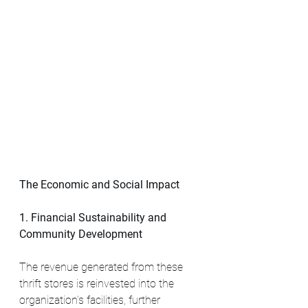
The Economic and Social Impact
1. Financial Sustainability and 
Community Development
The revenue generated from these 
thrift stores is reinvested into the 
organization’s facilities, further 