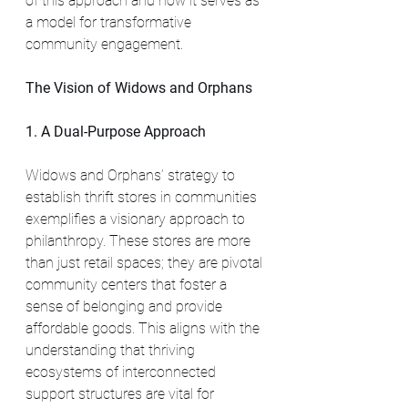
of this approach and how it serves as 
a model for transformative 
community engagement.
The Vision of Widows and Orphans
1. A Dual-Purpose Approach
Widows and Orphans’ strategy to 
establish thrift stores in communities 
exemplifies a visionary approach to 
philanthropy. These stores are more 
than just retail spaces; they are pivotal 
community centers that foster a 
sense of belonging and provide 
affordable goods. This aligns with the 
understanding that thriving 
ecosystems of interconnected 
support structures are vital for 