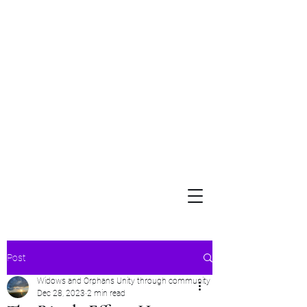
Widows and Orphans
Unity Through Community for Building a Brighter Future
Post
Widows and Orphans Unity through community
Dec 28, 2023
2 min read