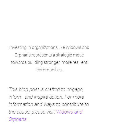
Investing in organizations like Widows and 
Orphans represents a strategic move 
towards building stronger, more resilient 
communities.
This blog post is crafted to engage, 
inform, and inspire action. For more 
information and ways to contribute to 
the cause, please visit 
Widows and 
Orphans
.