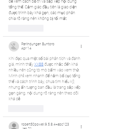
để xem cách bố trí và sắp xếp nội dung 
tổng thể. Cảm giác đầu tiên là giao diện 
được trình bày khá gọn, các mục phân 
chia rõ ràng nên không bị rối mắt
Like
Reply
Parlindungan Buntoro
Apr 14
Khi đọc qua một số bài phân tích và đánh 
giá, mình thấy 
XX88
 được nhắc đến khá 
nhiều nên cũng tò mò bấm vào xem thử. 
Mình chỉ xem nhanh để nắm bố cục tổng 
thể và cách trình bày, chưa tìm hiểu kỹ, 
nhưng ấn tượng ban đầu là trang sắp xếp 
gọn gàng, nội dung rõ ràng nên theo dõi 
khá dễ
Like
Reply
robert50powell.9.5.8.4+abc123
Jan 21