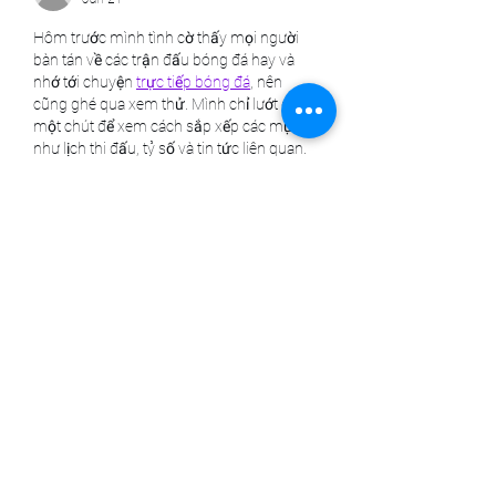
Hôm trước mình tình cờ thấy mọi người 
bàn tán về các trận đấu bóng đá hay và 
nhớ tới chuyện 
trực tiếp bóng đá
, nên 
cũng ghé qua xem thử. Mình chỉ lướt qua 
một chút để xem cách sắp xếp các mục 
như lịch thi đấu, tỷ số và tin tức liên quan. 
Thấy các phần trình bày rất rõ ràng, dễ 
nhìn, nên không bị rối mắt. Với mình, như 
vậy là đủ để có cái nhìn…
Show More
Like
Reply
harold96simmons.5575+abc123
Jan 16
Mình có lần lướt đọc mấy trao đổi trên 
mạng thì thấy nhắc tới 
bongdaso.org
trong lúc mọi người đang bàn luận về kết 
quả các trận đấu, nên cũng mở ra xem 