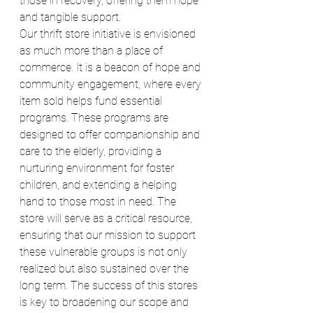
those in recovery, offering them hope 
and tangible support.
Our thrift store initiative is envisioned 
as much more than a place of 
commerce. It is a beacon of hope and 
community engagement, where every 
item sold helps fund essential 
programs. These programs are 
designed to offer companionship and 
care to the elderly, providing a 
nurturing environment for foster 
children, and extending a helping 
hand to those most in need. The 
store will serve as a critical resource, 
ensuring that our mission to support 
these vulnerable groups is not only 
realized but also sustained over the 
long term. The success of this stores 
is key to broadening our scope and 