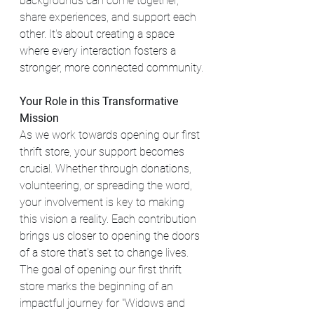
backgrounds can come together, 
share experiences, and support each 
other. It's about creating a space 
where every interaction fosters a 
stronger, more connected community.
Your Role in this Transformative 
Mission
As we work towards opening our first 
thrift store, your support becomes 
crucial. Whether through donations, 
volunteering, or spreading the word, 
your involvement is key to making 
this vision a reality. Each contribution 
brings us closer to opening the doors 
of a store that's set to change lives. 
The goal of opening our first thrift 
store marks the beginning of an 
impactful journey for "Widows and 