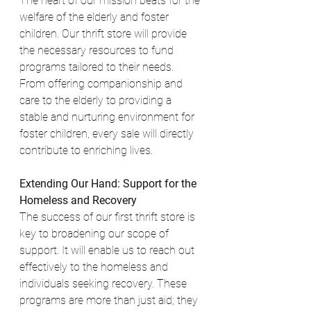
The heart of our mission beats for the 
welfare of the elderly and foster 
children. Our thrift store will provide 
the necessary resources to fund 
programs tailored to their needs. 
From offering companionship and 
care to the elderly to providing a 
stable and nurturing environment for 
foster children, every sale will directly 
contribute to enriching lives.
Extending Our Hand: Support for the 
Homeless and Recovery
The success of our first thrift store is 
key to broadening our scope of 
support. It will enable us to reach out 
effectively to the homeless and 
individuals seeking recovery. These 
programs are more than just aid; they 