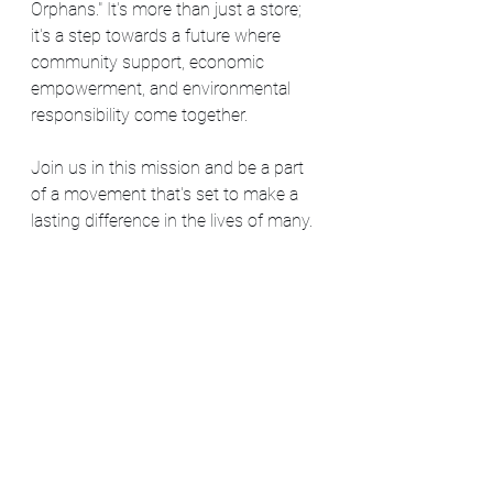
Orphans." It's more than just a store; 
it's a step towards a future where 
community support, economic 
empowerment, and environmental 
responsibility come together.
Join us in this mission and be a part 
of a movement that's set to make a 
lasting difference in the lives of many.