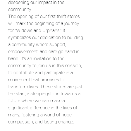
deepening our impact in the 
community.
The opening of our first thrift stores 
will mark the beginning of a journey 
for "Widows and Orphans." It 
symbolizes our dedication to building 
a community where support, 
empowerment, and care go hand in 
hand. It's an invitation to the 
community to join us in this mission, 
to contribute and participate in a 
movement that promises to 
transform lives. These stores are just 
the start, a steppingstone towards a 
future where we can make a 
significant difference in the lives of 
many, fostering a world of hope, 
compassion, and lasting change.