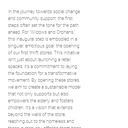
In the journey towards social change 
and community support, the first 
steps often set the tone for the path 
ahead. For "Widows and Orphans," 
this inaugural step is embodied in a 
singular, ambitious goal: the opening 
of our first thrift stores. This initiative 
isn't just about launching a retail 
space’s; it's a commitment to laying 
the foundation for a transformative 
movement. By opening these stores, 
we aim to create a sustainable model 
that not only supports but also 
empowers the elderly and fosters 
children. It's a vision that extends 
beyond the walls of the store, 
reaching out to the homeless and 