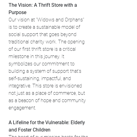
The Vision: A Thrift Store with a 
Purpose
Our vision at "Widows and Orphans" 
is to create a sustainable model of 
social support that goes beyond 
traditional charity work. The opening 
of our first thrift store is a critical 
milestone in this journey. It 
symbolizes our commitment to 
building a system of support that's 
self-sustaining, impactful, and 
integrative. This store is envisioned 
not just as a place of commerce, but 
as a beacon of hope and community 
engagement.
A Lifeline for the Vulnerable: Elderly 
and Foster Children