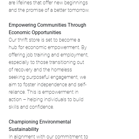
are lifelines that offer new beginnings 
and the promise of a better tomorrow.
Empowering Communities Through 
Economic Opportunities
Our thrift store is set to become a 
hub for economic empowerment. By 
offering job training and employment, 
especially to those transitioning out 
of recovery and the homeless 
seeking purposeful engagement, we 
aim to foster independence and self-
reliance. This is empowerment in 
action – helping individuals to build 
skills and confidence.
Championing Environmental 
Sustainability
In alignment with our commitment to 