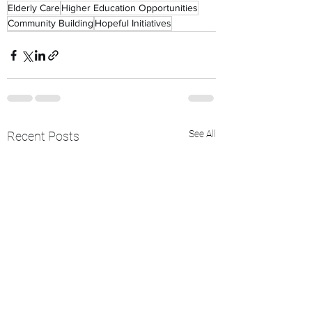
Elderly Care
Higher Education Opportunities
Community Building
Hopeful Initiatives
See All
Recent Posts