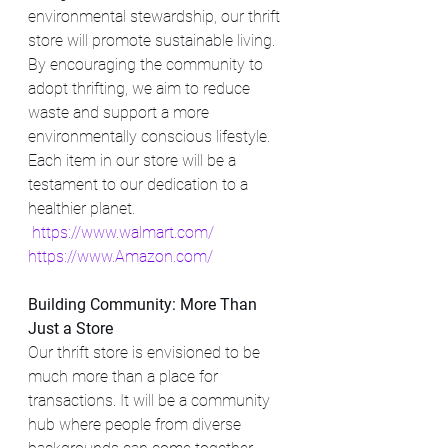
environmental stewardship, our thrift 
store will promote sustainable living. 
By encouraging the community to 
adopt thrifting, we aim to reduce 
waste and support a more 
environmentally conscious lifestyle. 
Each item in our store will be a 
testament to our dedication to a 
healthier planet.
https://www.walmart.com/
https://www.Amazon.com/
Building Community: More Than 
Just a Store
Our thrift store is envisioned to be 
much more than a place for 
transactions. It will be a community 
hub where people from diverse 