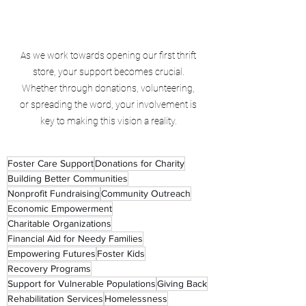
As we work towards opening our first thrift 
store, your support becomes crucial. 
Whether through donations, volunteering, 
or spreading the word, your involvement is 
key to making this vision a reality. 
Foster Care Support
Donations for Charity
Building Better Communities
Nonprofit Fundraising
Community Outreach
Economic Empowerment
Charitable Organizations
Financial Aid for Needy Families
Empowering Futures
Foster Kids
Recovery Programs
Support for Vulnerable Populations
Giving Back
Rehabilitation Services
Homelessness