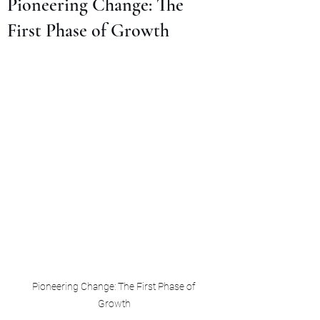
Pioneering Change: The
First Phase of Growth
Pioneering Change: The First Phase of 
Growth