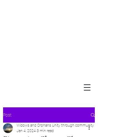
Widows and Orphans
Unity Through Community for Building a Brighter Future
Post
Widows and Orphans Unity through community
Jan 4, 2024
3 min read