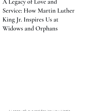
A Legacy of Love and
Service: How Martin Luther
King Jr. Inspires Us at
Widows and Orphans