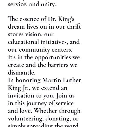
service, and unity.
The essence of Dr. King's 
dream lives on in our thrift 
stores vision, our 
educational initiatives, and 
our community centers. 
It's in the opportunities we 
create and the barriers we 
dismantle.
In honoring Martin Luther 
King Jr., we extend an 
invitation to you. Join us 
in this journey of service 
and love. Whether through 
volunteering, donating, or 
simply spreading the word, 