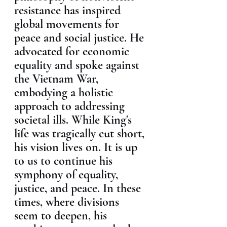
resistance has inspired 
global movements for 
peace and social justice. He 
advocated for economic 
equality and spoke against 
the Vietnam War, 
embodying a holistic 
approach to addressing 
societal ills. While King's 
life was tragically cut short, 
his vision lives on. It is up 
to us to continue his 
symphony of equality, 
justice, and peace. In these 
times, where divisions 
seem to deepen, his 