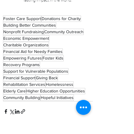
lasting impact in the world.
Foster Care Support
Donations for Charity
Building Better Communities
Nonprofit Fundraising
Community Outreach
Economic Empowerment
Charitable Organizations
Financial Aid for Needy Families
Empowering Futures
Foster Kids
Recovery Programs
Support for Vulnerable Populations
Financial Support
Giving Back
Rehabilitation Services
Homelessness
Elderly Care
Higher Education Opportunities
Community Building
Hopeful Initiatives