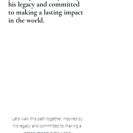
his legacy and committed 
to making a lasting impact 
in the world.
 Let's walk this path together, inspired by 
his legacy and committed to making a 