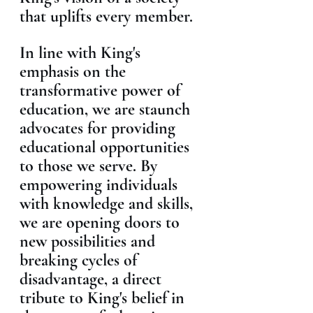
that uplifts every member.
In line with King's 
emphasis on the 
transformative power of 
education, we are staunch 
advocates for providing 
educational opportunities 
to those we serve. By 
empowering individuals 
with knowledge and skills, 
we are opening doors to 
new possibilities and 
breaking cycles of 
disadvantage, a direct 
tribute to King's belief in 