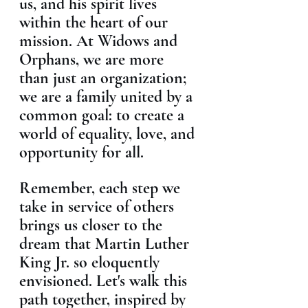
us, and his spirit lives 
within the heart of our 
mission. At Widows and 
Orphans, we are more 
than just an organization; 
we are a family united by a 
common goal: to create a 
world of equality, love, and 
opportunity for all.
Remember, each step we 
take in service of others 
brings us closer to the 
dream that Martin Luther 
King Jr. so eloquently 
envisioned. Let's walk this 
path together, inspired by 