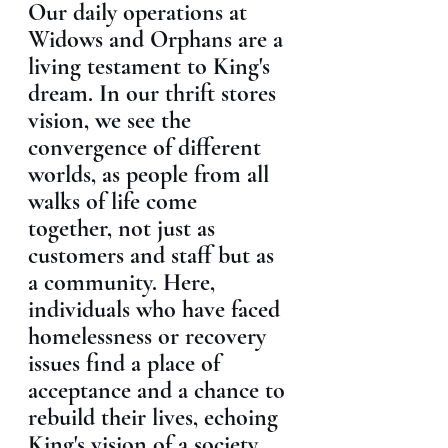
Our daily operations at 
Widows and Orphans are a 
living testament to King's 
dream. In our thrift stores 
vision, we see the 
convergence of different 
worlds, as people from all 
walks of life come 
together, not just as 
customers and staff but as 
a community. Here, 
individuals who have faced 
homelessness or recovery 
issues find a place of 
acceptance and a chance to 
rebuild their lives, echoing 
King's vision of a society 