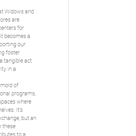
, at Widows and 
ores are 
enters for 
it becomes a 
porting our 
ng foster 
a tangible act 
ty in a 
 mold of 
ional programs, 
 spaces where 
lves. It's 
xchange, but an 
 these 
ibutes to a 