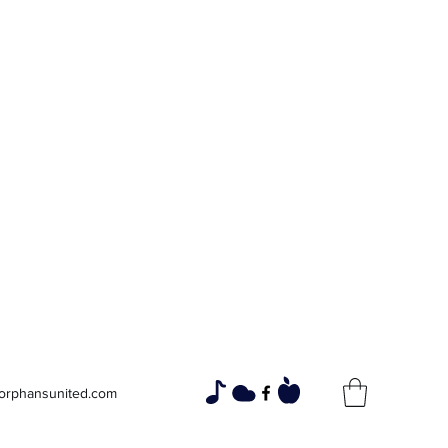
Widows and
Orphans
Unity Through Community for
Building a Brighter Future
orphansunited.com