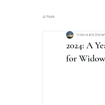
All Posts
Widows and Orphan
2024: A Y
for Widow