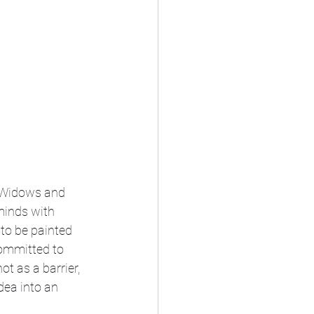
f Widows and 
minds with 
 to be painted 
committed to 
t as a barrier, 
dea into an 