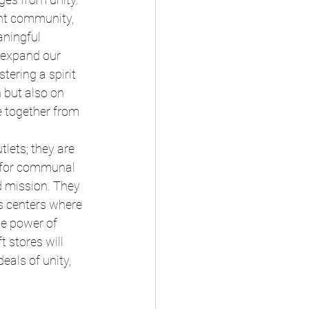
ant community, 
ningful 
 expand our 
ering a spirit 
 but also on 
 together from 
tlets; they are 
s for communal 
d mission. They 
s centers where 
e power of 
 stores will 
als of unity, 