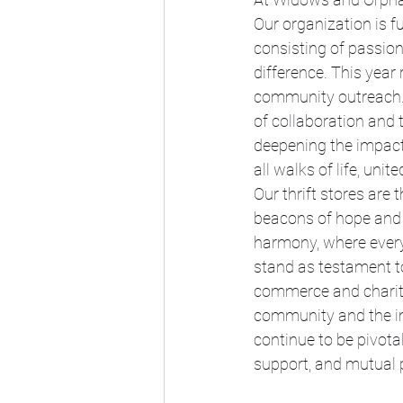
Our organization is f
consisting of passio
difference. This year
community outreach. 
of collaboration and 
deepening the impact
all walks of life, uni
Our thrift stores are 
beacons of hope and 
harmony, where every
stand as testament t
commerce and charity
community and the imp
continue to be pivota
support, and mutual 