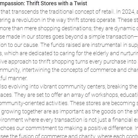
passion: Thrift Stores with a Twist
 that transcends the traditional concept of retail. In 2024
ring a revolution in the way thrift stores operate. These st
ore than mere shopping destinations; they are dynamic c
e made in our stores goes beyond a simple transaction—
on to our cause. The funds raised are instrumental in sup
s, which are dedicated to caring for the elderly and nurturi
tive approach to thrift shopping turns every purchase into 
mmunity, intertwining the concepts of commerce and chari
ful manner.
 also evolving into vibrant community centers, breaking the
paces. They are set to offer an array of workshops, educat
community-oriented activities. These stores are becoming
d growing together are as important as the goods on the she
ironment where every transaction is not just a financial e
echoes our commitment to making a positive difference. In
ee the fusion of commerce and charity, where each contr