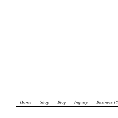
: The Incredible
derly and Foster
Home
Shop
Blog
Inquiry
Business P