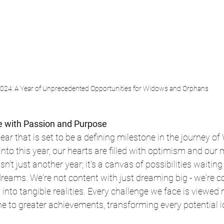
024: A Year of Unprecedented Opportunities for Widows and Orphans
e with Passion and Purpose
ar that is set to be a defining milestone in the journey o
nto this year, our hearts are filled with optimism and our 
sn't just another year; it's a canvas of possibilities waiting
dreams. We're not content with just dreaming big - we're 
nto tangible realities. Every challenge we face is viewed no
e to greater achievements, transforming every potential i