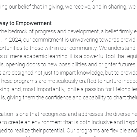
ing our belief that in giving, we receive, and in sharing, we
eway to Empowerment
the bedrock of progress and development, a belief firmly 
 In 2024, our commitment is unwavering towards providi
ortunities to those within our community. We understand 
 of mere academic learning; it is a powerful tool that equi
ills, opening doors to new possibilities and brighter futures.
s are designed not just to impart knowledge, but to provide 
 These programs are meticulously crafted to nurture indep
nking, and, most importantly, ignite a passion for lifelong l
s, giving them the confidence and capability to chart thei
ation is one that recognizes and addresses the diverse ne
to create an environment that is both inclusive and inspi
ed to realize their potential. Our programs are flexible and