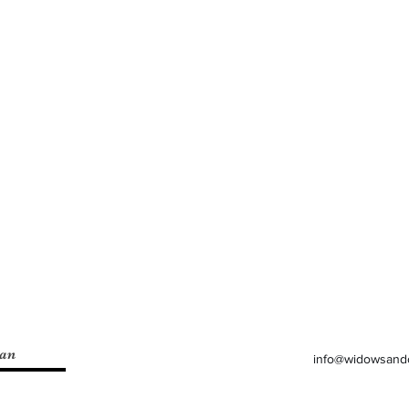
lan
info@widowsand