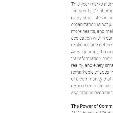
This year marks a tim
the 'what ifs' but pr
every small step is no
organization is not ju
more hearts, and mak
dedication within our
resilience and determ
As we journey through
transformation. With 
reality, and every sma
remarkable chapter in 
of a community that b
remember in the hist
aspirations become t
The Power of Commu
At Widows and Orphan