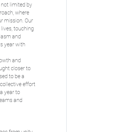
not limited by 
proach, where 
ur mission. Our 
lives, touching 
siasm and 
s year with 
rowth and 
ught closer to 
sed to be a 
ollective effort 
a year to 
reams and 
es from unity. 