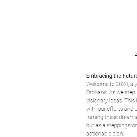
2
Embracing the Futur
Welcome to 2024, a ye
Orphans. As we step i
visionary ideas. This i
with our efforts and 
turning these dreams i
but as a steppingston
actionable plan.