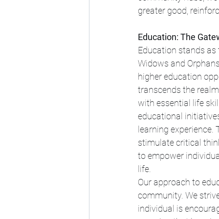
greater good, reinforc
Education: The Gat
Education stands as 
Widows and Orphans.
higher education opp
transcends the realms
with essential life sk
educational initiative
learning experience.
stimulate critical thi
to empower individual
life.
Our approach to educ
community. We strive 
individual is encourag