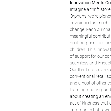
Innovation Meets Com
Imagine a thrift store
Orphans, we're pionee
envisioned as much m
change. Each purchas
meaningful contributi
dual-purpose facilitie
children. This innova
of support for our co
seamless and impact
Our thrift stores are
conventional retail s
and a host of other 
learning, sharing, an
about creating an env
act of kindness that 
community hubs, we s