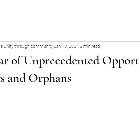
s Unity through community
Jan 10, 2024
8 min read
ear of Unprecedented Opport
s and Orphans