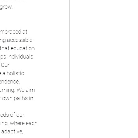
 grow.
embraced at 
ng accessible 
that education 
ps individuals 
 Our 
a holistic 
endence, 
earning. We aim 
r own paths in 
eds of our 
ring, where each 
 adaptive, 