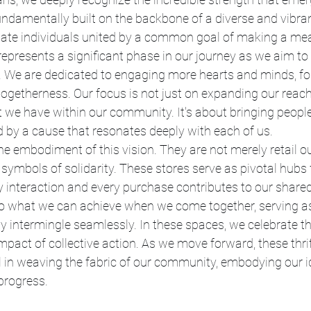
undamentally built on the backbone of a diverse and vibr
nate individuals united by a common goal of making a mea
 represents a significant phase in our journey as we aim to
We are dedicated to engaging more hearts and minds, fost
togetherness. Our focus is not just on expanding our reach
 we have within our community. It's about bringing people
ted by a cause that resonates deeply with each of us.
the embodiment of this vision. They are not merely retail ou
symbols of solidarity. These stores serve as pivotal hub
 interaction and every purchase contributes to our share
o what we can achieve when we come together, serving a
 intermingle seamlessly. In these spaces, we celebrate th
act of collective action. As we move forward, these thrift
l in weaving the fabric of our community, embodying our ide
progress.