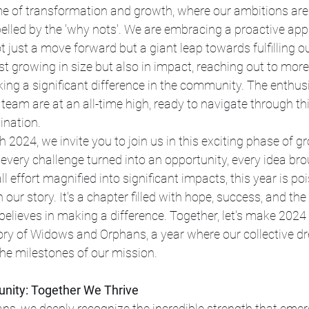
e of transformation and growth, where our ambitions are 
opelled by the 'why nots'. We are embracing a proactive ap
t just a move forward but a giant leap towards fulfilling o
st growing in size but also in impact, reaching out to more 
ing a significant difference in the community. The enthu
 team are at an all-time high, ready to navigate through thi
ination.
 2024, we invite you to join us in this exciting phase of g
every challenge turned into an opportunity, every idea bro
ll effort magnified into significant impacts, this year is poi
our story. It's a chapter filled with hope, success, and the c
elieves in making a difference. Together, let's make 2024 
ory of Widows and Orphans, a year where our collective d
he milestones of our mission.
nity: Together We Thrive
s, we deeply recognize the incredible strength that emerg