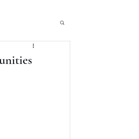
unities