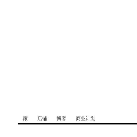
：老年人和寄养
的纽带
家
店铺
博客
商业计划