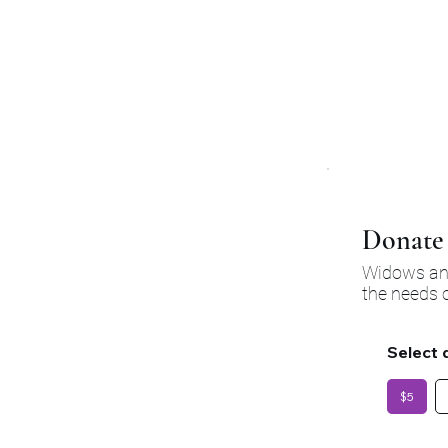
大影响，提供急需的
强有
Donate 
Widows and
the needs o
Select 
$5