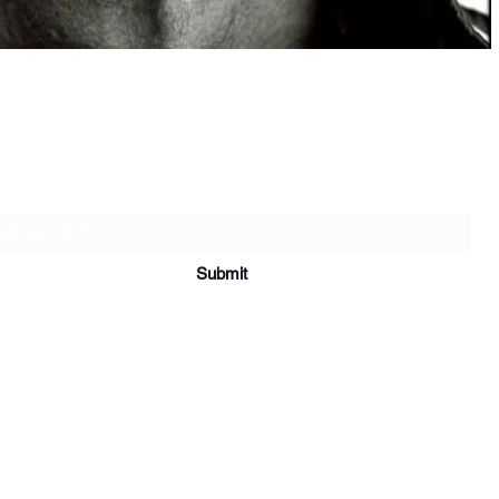
快速瀏覽
Subscribe Form
Submit
妇、孤儿、无家可归者和康复者的组织捐款是人性和同理心的一种赋权姿
，如经济困难、情绪动荡、社会排斥以及重建生活的艰巨任务。您的捐款
安全住房、教育支持、医疗保健、情感咨询和康复计划。这些贡献不仅仅
塔，是通往更加稳定和充实的未来的道路。除了支持寡妇和孤儿之外，您
各种生活危机中恢复的人，帮助他们摆脱困境。无论规模大小，每一项贡