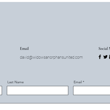
Email
Social
david@widowsanorphansunited.com
Last Name
Email