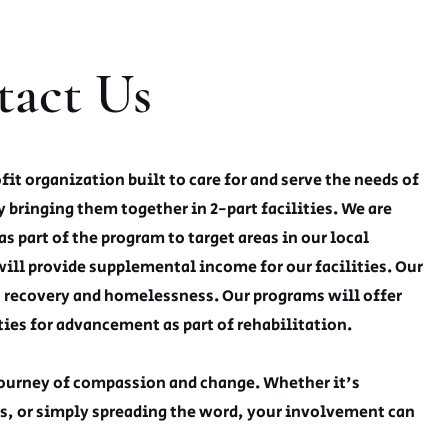
tact Us
t organization built to care for and serve the needs of
y bringing them together in 2-part facilities. We are
as part of the program to target areas in our local
will provide supplemental income for our facilities. Our
n recovery and homelessness. Our programs will offer
ies for advancement as part of rehabilitation.
 journey of compassion and change. Whether it's
s, or simply spreading the word, your involvement can