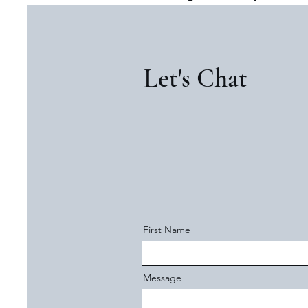
Let's Chat
First Name
Message