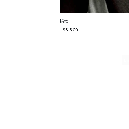
捐款
價格
US$15.00
向像我们这样支持寡
常常面临巨大的挑战
服务至关重要，包括
助；它们是希望的灯
帮助无家可归者和从