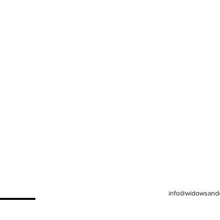
info@widowsand