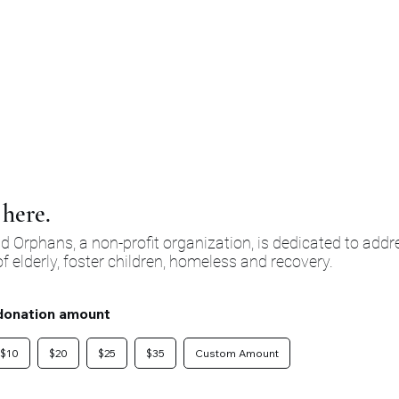
支持并肯定我们所服务的每个人固有的尊严和价值。您的支持不仅仅是捐
力的团结声明，也是对培育一个更加富有同情心和关爱的社区的承诺。
here.
 Orphans, a non-profit organization, is dedicated to addr
f elderly, foster children, homeless and recovery.
donation amount
$10
$20
$25
$35
Custom Amount