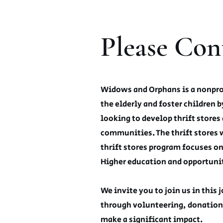
Please Con
Widows and Orphans is a nonprofi
the elderly and foster children b
looking to develop thrift stores 
communities. The thrift stores 
thrift stores program focuses o
Higher education and opportunit
We invite you to join us in this
through volunteering, donation
make a significant impact.