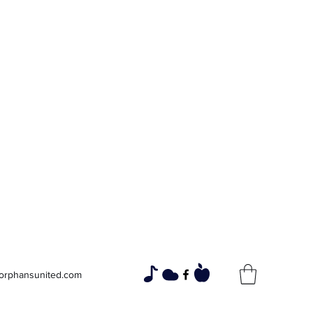
寡妇和孤儿
通过社区团结，建设更美好的未来
orphansunited.com