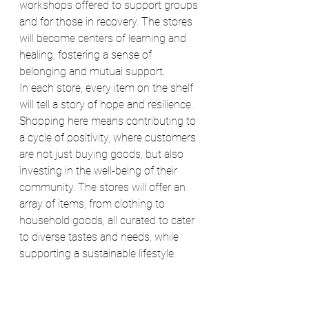
workshops offered to support groups 
and for those in recovery. The stores 
will become centers of learning and 
healing, fostering a sense of 
belonging and mutual support.
In each store, every item on the shelf 
will tell a story of hope and resilience. 
Shopping here means contributing to 
a cycle of positivity, where customers 
are not just buying goods, but also 
investing in the well-being of their 
community. The stores will offer an 
array of items, from clothing to 
household goods, all curated to cater 
to diverse tastes and needs, while 
supporting a sustainable lifestyle.