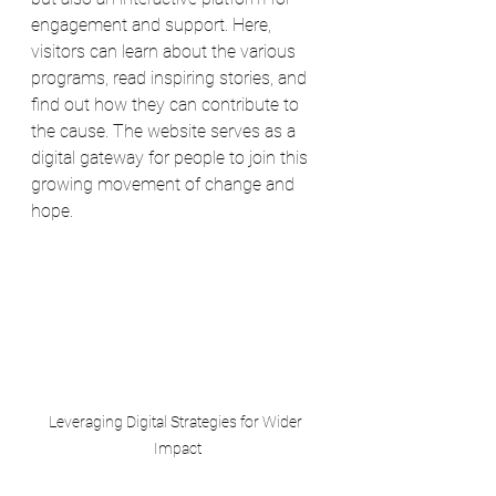
engagement and support. Here, 
visitors can learn about the various 
programs, read inspiring stories, and 
find out how they can contribute to 
the cause. The website serves as a 
digital gateway for people to join this 
growing movement of change and 
hope.
Leveraging Digital Strategies for Wider 
Impact