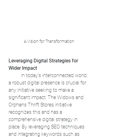
A Vision for Transformation
Leveraging Digital Strategies for 
Wider Impact
	In today's interconnected world, 
a robust digital presence is crucial for 
any initiative seeking to make a 
significant impact. The Widows and 
Orphans Thrift Stores initiative 
recognizes this and has a 
comprehensive digital strategy in 
place. By leveraging SEO techniques 
and integrating keywords such as 