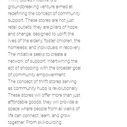
groundbreaking venture aimed at 
redefining the concept of community 
support. These stores are not just 
retail outlets; they are pillars of hope 
and change, designed to uplift the 
lives of the elderly, foster children, the 
homeless, and individuals in recovery. 
The initiative seeks to create a 
network of support, intertwining the 
act of shopping with the broader goal 
of community empowerment.
The concept of thrift stores serving 
as community hubs is revolutionary. 
These stores will offer more than just 
affordable goods; they will provide a 
space where people from all walks of 
life can connect, learn, and grow 
together. From skill-building 