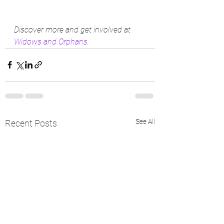
Discover more and get involved at 
Widows and Orphans
.
See All
Recent Posts