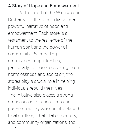
A Story of Hope and Empowerment
	At the heart of the Widows and 
Orphans Thrift Stores initiative is a 
powerful narrative of hope and 
empowerment. Each store is a 
testament to the resilience of the 
human spirit and the power of 
community. By providing 
employment opportunities, 
particularly to those recovering from 
homelessness and addiction, the 
stores play a crucial role in helping 
individuals rebuild their lives.
The initiative also places a strong 
emphasis on collaborations and 
partnerships. By working closely with 
local shelters, rehabilitation centers, 
and community organizations, the 