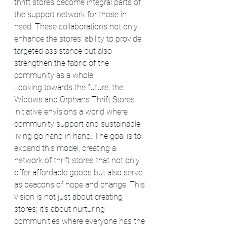
thrift stores become integral parts of 
the support network for those in 
need. These collaborations not only 
enhance the stores' ability to provide 
targeted assistance but also 
strengthen the fabric of the 
community as a whole.
Looking towards the future, the 
Widows and Orphans Thrift Stores 
initiative envisions a world where 
community support and sustainable 
living go hand in hand. The goal is to 
expand this model, creating a 
network of thrift stores that not only 
offer affordable goods but also serve 
as beacons of hope and change. This 
vision is not just about creating 
stores; it's about nurturing 
communities where everyone has the 