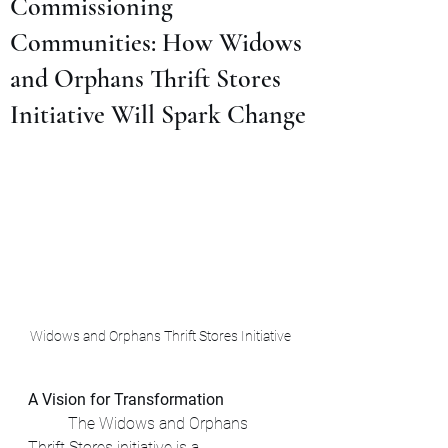
Commissioning
Communities: How Widows
and Orphans Thrift Stores
Initiative Will Spark Change
Widows and Orphans Thrift Stores Initiative
A Vision for Transformation
	The Widows and Orphans 
Thrift Stores initiative is a 