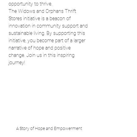
opportunity to thrive.
The Widows and Orphans Thrift 
Stores initiative is a beacon of 
innovation in community support and 
sustainable living. By supporting this 
initiative, you become part of a larger 
narrative of hope and positive 
change. Join us in this inspiring 
journey!
A Story of Hope and Empowerment