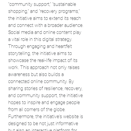
“community support,” “sustainable 
shopping,” and “recovery programs,” 
the initiative aims to extend its reach 
and connect with a broader audience.
Social media and online content play 
a vital role in this digital strategy. 
Through engaging and heartfelt 
storytelling, the initiative aims to 
showcase the real-life impact of its 
work. This approach not only raises 
awareness but also builds a 
connected online community. By 
sharing stories of resilience, recovery, 
and community support, the initiative 
hopes to inspire and engage people 
from all corners of the globe.
Furthermore, the initiative's website is 
designed to be not just informative 
but also an interactive platform for 