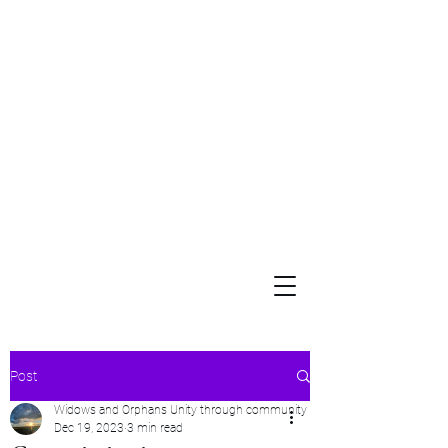
Widows and Orphans
Unity Through Community for Building a Brighter Future
Post
Widows and Orphans Unity through community
Dec 19, 2023
3 min read